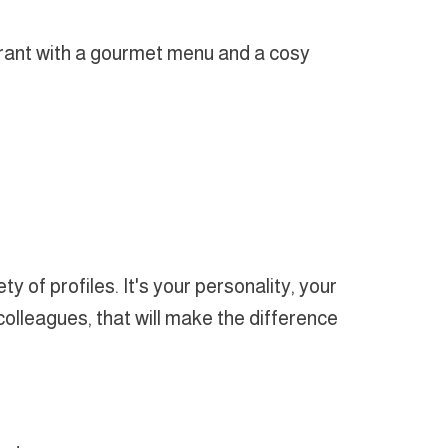
aurant with a gourmet menu and a cosy
y of profiles. It's your personality, your
olleagues, that will make the difference