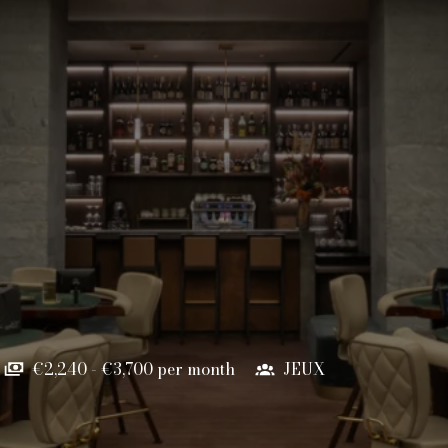
€2,240 - €3,700 per month
JEUX