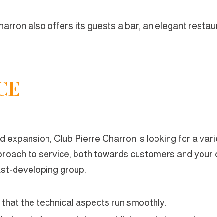
Charron also offers its guests a bar, an elegant rest
CE
expansion, Club Pierre Charron is looking for a variet
proach to service, both towards customers and your c
fast-developing group.
e that the technical aspects run smoothly.