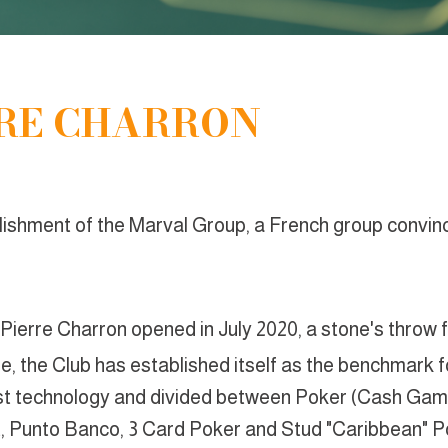
ERRE CHARRON
blishment of the Marval Group, a French group convin
 Pierre Charron opened in July 2020, a stone's thro
le, the Club has established itself as the benchmark f
latest technology and divided between Poker (Cash G
, Punto Banco, 3 Card Poker and Stud "Caribbean" P