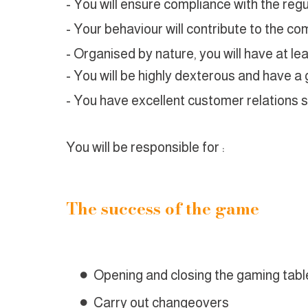
- You will ensure compliance with the regu
- Your behaviour will contribute to the c
- Organised by nature, you will have at l
- You will be highly dexterous and have a
- You have excellent customer relations ski
You will be responsible for :
The success of the game
Opening and closing the gaming tabl
Carry out changeovers