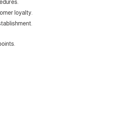
cedures.
omer loyalty.
stablishment.
points.