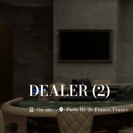
DEALER (2)
On-site
Paris
,
Île-de-France
,
France