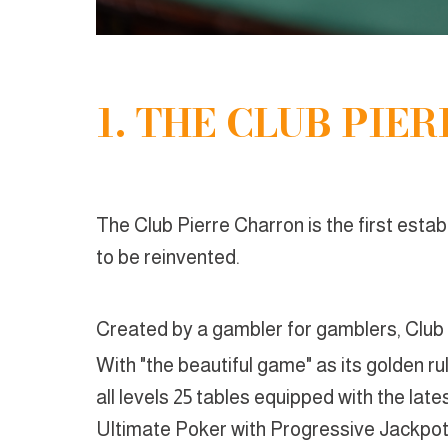
1. THE CLUB PI
The Club Pierre Charron is the first esta
to be reinvented.
Created by a gambler for gamblers, Club
With "the beautiful game" as its golden ru
all levels 25 tables equipped with the 
Ultimate Poker with Progressive Jackpot