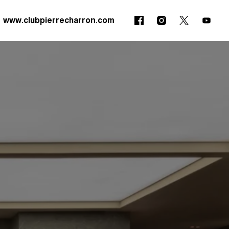
www.clubpierrecharron.com