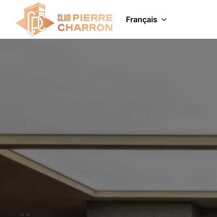
Aller
au
Français
Page d'accueil
contenu