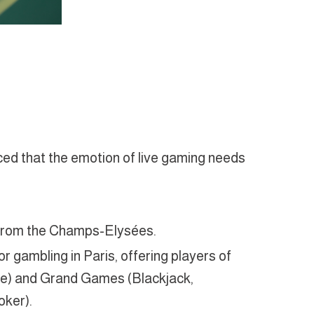
ced that the emotion of live gaming needs
w from the Champs-Elysées.
or gambling in Paris, offering players of
ame) and Grand Games (Blackjack,
oker).