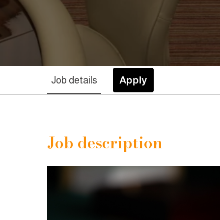
Apply
Job details
Job description