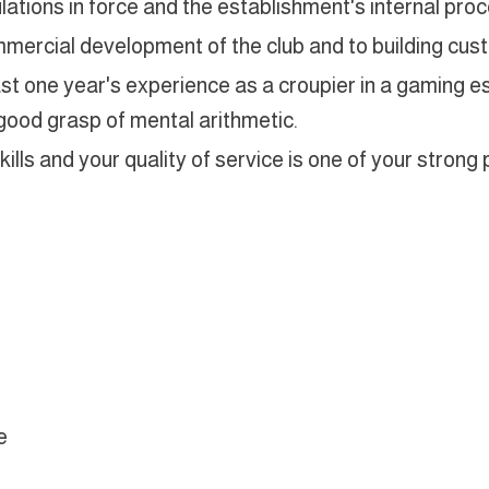
lations in force and the establishment's internal pro
ommercial development of the club and to building cust
east one year's experience as a croupier in a gaming e
 good grasp of mental arithmetic.
lls and your quality of service is one of your strong 
e