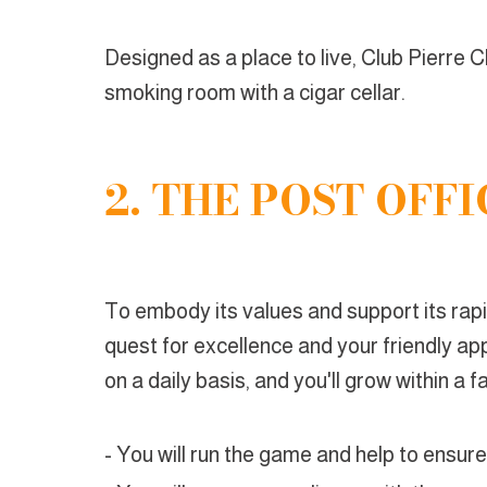
Designed as a place to live, Club Pierre 
smoking room with a cigar cellar.
2. THE POST OFFI
To embody its values and support its rapid 
quest for excellence and your friendly ap
on a daily basis, and you'll grow within a 
- You will run the game and help to ensur